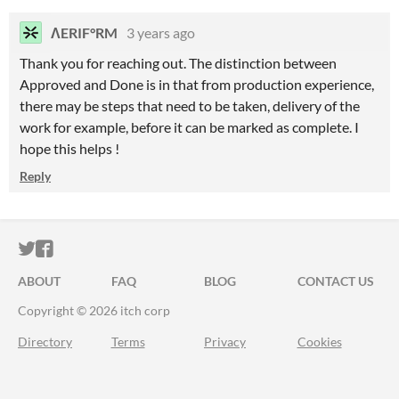
ΛERIF°RM
3 years ago
Thank you for reaching out. The distinction between
Approved and Done is in that from production experience,
there may be steps that need to be taken, delivery of the
work for example, before it can be marked as complete. I
hope this helps !
Reply
ITCH.IO ON TWITTER
ITCH.IO ON FACEBOOK
ABOUT
FAQ
BLOG
CONTACT US
Copyright © 2026 itch corp
Directory
Terms
Privacy
Cookies