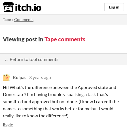
itch.io
Log in
Tape
»
Comments
Viewing post in
Tape comments
← Return to tool comments
Kulpas
3 years ago
Hi! What's the difference between the Approved state and
Done state? I'm having trouble visualising a task that's
submitted and approved but not done. (I know I can edit the
names to something that works better for me but I would
really like to know the difference!)
Reply