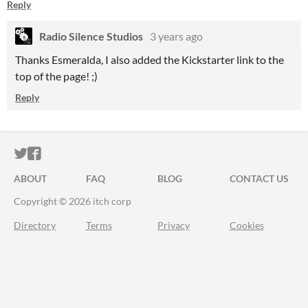
Reply
Radio Silence Studios
3 years ago
Thanks Esmeralda, I also added the Kickstarter link to the
top of the page! ;)
Reply
ITCH.IO ON TWITTER
ITCH.IO ON FACEBOOK
ABOUT
FAQ
BLOG
CONTACT US
Copyright © 2026 itch corp
Directory
Terms
Privacy
Cookies