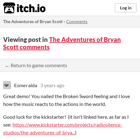
itch.io
Log in
The Adventures of Bryan Scott
»
Comments
Viewing post in
The Adventures of Bryan
Scott comments
← Return to game comments
Esmeralda
3 years ago
Great demo! You nailed the Broken Sword feeling and I love
how the music reacts to the actions in the world.
Good luck for the kickstarter! (it isn't linked here, as far as I
see:
https://www.kickstarter.com/projects/radiosilence-
studios/the-adventures-of-brya...
)