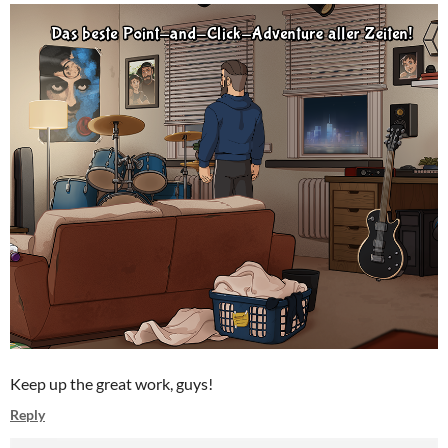
Keep up the great work, guys!
Reply