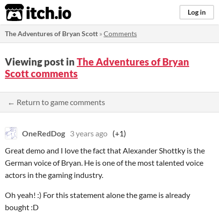
itch.io
Log in
The Adventures of Bryan Scott
»
Comments
Viewing post in
The Adventures of Bryan
Scott comments
← Return to game comments
OneRedDog
3 years ago
(+1)
Great demo and I love the fact that Alexander Shottky is the
German voice of Bryan. He is one of the most talented voice
actors in the gaming industry.
Oh yeah! :) For this statement alone the game is already
bought :D