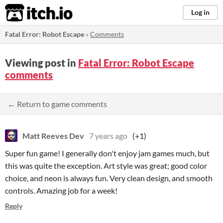
itch.io
Log in
Fatal Error: Robot Escape
»
Comments
Viewing post in
Fatal Error: Robot Escape
comments
← Return to game comments
Matt Reeves Dev
7 years ago
(+1)
Super fun game! I generally don't enjoy jam games much, but
this was quite the exception. Art style was great; good color
choice, and neon is always fun. Very clean design, and smooth
controls. Amazing job for a week!
Reply