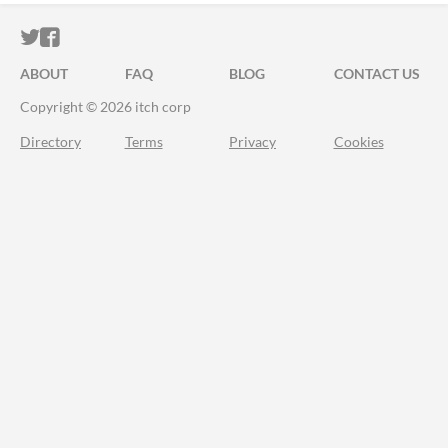
ITCH.IO ON TWITTER
ITCH.IO ON FACEBOOK
ABOUT
FAQ
BLOG
CONTACT US
Copyright © 2026 itch corp
Directory
Terms
Privacy
Cookies