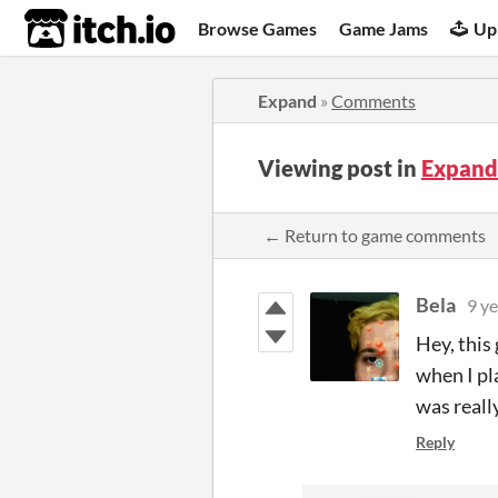
itch.io
Browse Games
Game Jams
Up
Expand
»
Comments
Viewing post in
Expand
← Return to game comments
Bela
9 ye
Hey, this
when I pla
was really
Reply