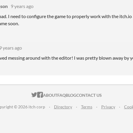
nson
9 years ago
ad. I need to configure the game to properly work with the itch.io 
ame soon.
9 years ago
loved messing around with the editor! I was pretty blown away by y
ITCH.IO ON TWITTER
ITCH.IO ON FACEBOOK
ABOUT
FAQ
BLOG
CONTACT US
pyright © 2026 itch corp
·
Directory
·
Terms
·
Privacy
·
Cook