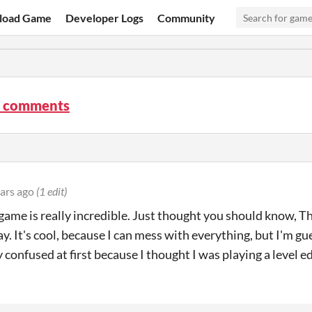
load Game
Developer Logs
Community
 comments
ars ago
(1 edit)
 game is really incredible. Just thought you should know, T
y. It's cool, because I can mess with everything, but I'm gu
 confused at first because I thought I was playing a level ed