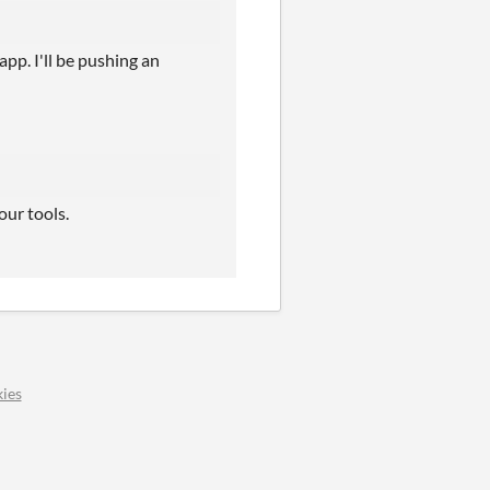
app. I'll be pushing an
our tools.
ies