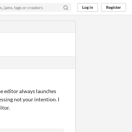
Log in
Register
he editor always launches
essing not your intention. I
itor.