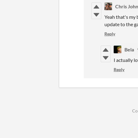
Chris Joh
Yeah that's my b
update to the g
Reply
Bela
I actually 
Reply
Co