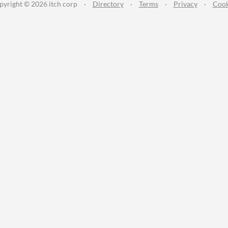
pyright © 2026 itch corp
·
Directory
·
Terms
·
Privacy
·
Cook