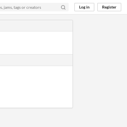
Log in
Register