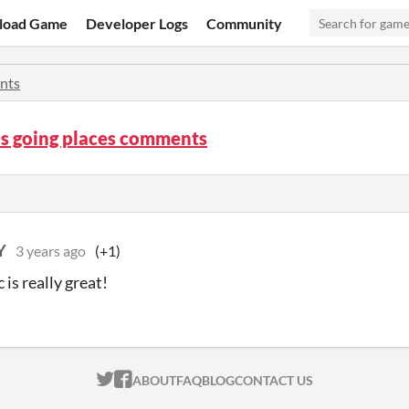
load Game
Developer Logs
Community
nts
is going places comments
Y
3 years ago
(+1)
is really great!
ITCH.IO ON TWITTER
ITCH.IO ON FACEBOOK
ABOUT
FAQ
BLOG
CONTACT US