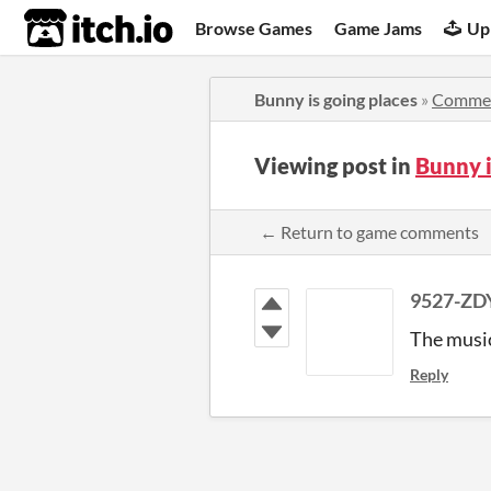
itch.io
Browse Games
Game Jams
Up
Bunny is going places
»
Comme
Viewing post in
Bunny 
← Return to game comments
9527-ZD
The music 
Reply