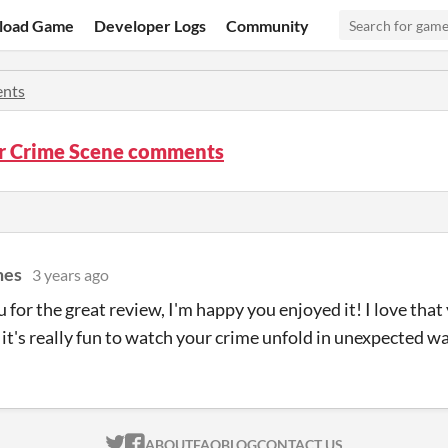
load Game
Developer Logs
Community
nts
r Crime Scene comments
mes
3 years ago
for the great review, I'm happy you enjoyed it! I love that 
s it's really fun to watch your crime unfold in unexpected w
ITCH.IO ON TWITTER
ITCH.IO ON FACEBOOK
ABOUT
FAQ
BLOG
CONTACT US