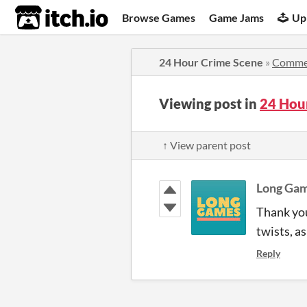
itch.io
Browse Games
Game Jams
Up
24 Hour Crime Scene
»
Comme
Viewing post in
24 Hou
↑ View parent post
Long Ga
Thank you 
twists, a
Reply