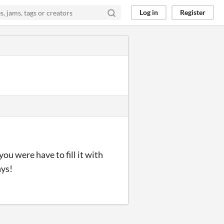
Log in
Register
you were have to fill it with
ays!