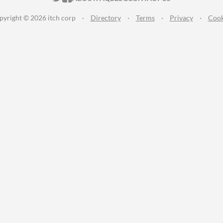
pyright © 2026 itch corp
·
Directory
·
Terms
·
Privacy
·
Cook