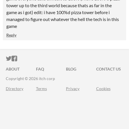
tower up to the third world because thats as far in the
game as i got) edit: i have 100%d pizza tower before i
managed to figure out whatever the hell the tech is in this
game
Reply
ITCH.IO ON TWITTER
ITCH.IO ON FACEBOOK
ABOUT
FAQ
BLOG
CONTACT US
Copyright © 2026 itch corp
Directory
Terms
Privacy
Cookies