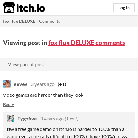
itch.io
Log in
fox flux DELUXE
»
Comments
Viewing post in
fox flux DELUXE comments
↑ View parent post
eevee
3 years ago
(+1)
video games are harder than they look
Reply
Tygofive
3 years ago
(1 edit)
tfw a free game demo on itch.io is harder to 100% than a
game everyone calls difficult to 100% (i have 100%'d pizza