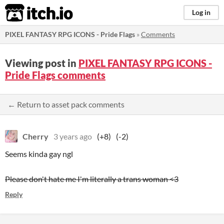
itch.io
Log in
PIXEL FANTASY RPG ICONS - Pride Flags
»
Comments
Viewing post in
PIXEL FANTASY RPG ICONS -
Pride Flags comments
← Return to asset pack comments
Cherry
3 years ago
(+8)
(-2)
Seems kinda gay ngl
Please don't hate me I'm literally a trans woman <3
Reply