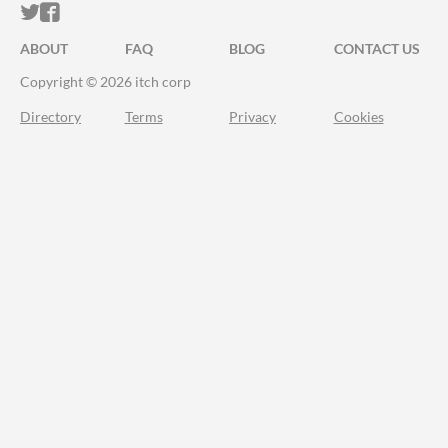
ITCH.IO ON TWITTER
ITCH.IO ON FACEBOOK
ABOUT
FAQ
BLOG
CONTACT US
Copyright © 2026 itch corp
Directory
Terms
Privacy
Cookies