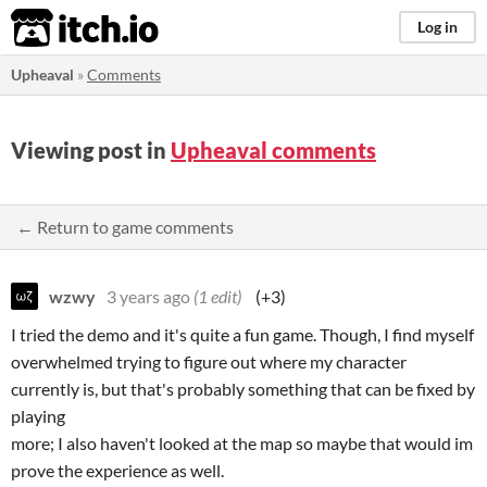
itch.io
Log in
Upheaval
»
Comments
Viewing post in
Upheaval comments
← Return to game comments
wzwy
3 years ago
(1 edit)
(+3)
I tried the demo and it's quite a fun game. Though, I find myself
overwhelmed trying to figure out where my character
currently is, but that's probably something that can be fixed by
playing
more; I also haven't looked at the map so maybe that would im
prove the experience as well.