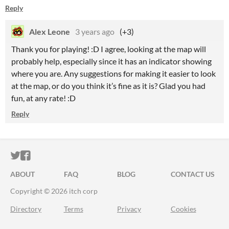
Reply
Alex Leone
3 years ago
(+3)
Thank you for playing! :D I agree, looking at the map will
probably help, especially since it has an indicator showing
where you are. Any suggestions for making it easier to look
at the map, or do you think it’s fine as it is? Glad you had
fun, at any rate! :D
Reply
ITCH.IO ON TWITTER
ITCH.IO ON FACEBOOK
ABOUT
FAQ
BLOG
CONTACT US
Copyright © 2026 itch corp
Directory
Terms
Privacy
Cookies