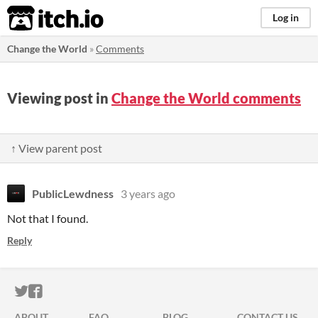
itch.io
Log in
Change the World
»
Comments
Viewing post in
Change the World comments
↑ View parent post
PublicLewdness
3 years ago
Not that I found.
Reply
ITCH.IO ON TWITTER
ITCH.IO ON FACEBOOK
ABOUT
FAQ
BLOG
CONTACT US