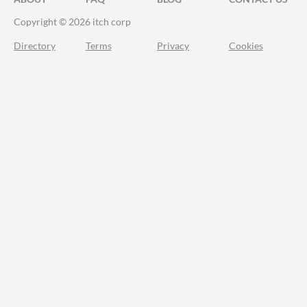
Copyright © 2026 itch corp
Directory
Terms
Privacy
Cookies