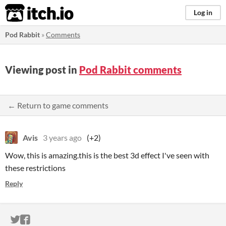
itch.io
Log in
Pod Rabbit
»
Comments
Viewing post in
Pod Rabbit comments
← Return to game comments
Avis
3 years ago
(+2)
Wow, this is amazing.this is the best 3d effect I've seen with
these restrictions
Reply
ITCH.IO ON TWITTER
ITCH.IO ON FACEBOOK