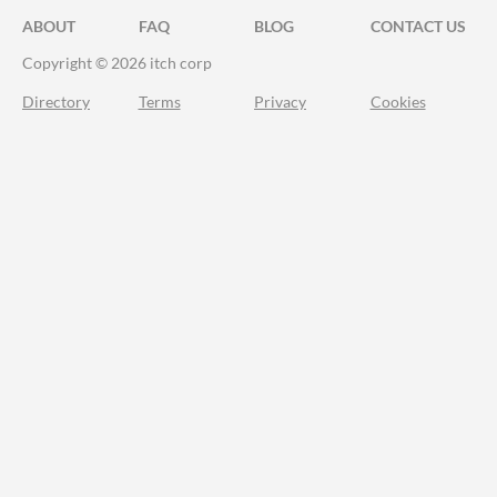
ABOUT
FAQ
BLOG
CONTACT US
Copyright © 2026 itch corp
Directory
Terms
Privacy
Cookies