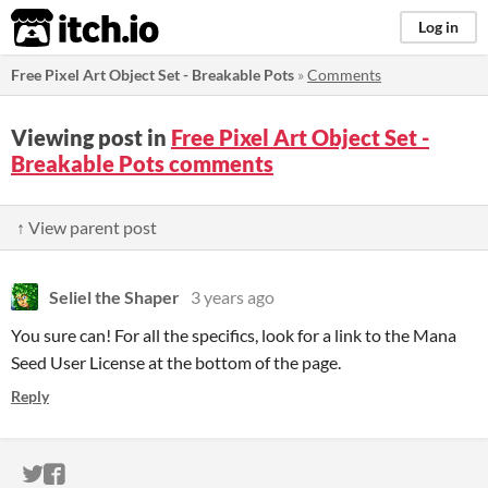
itch.io
Log in
Free Pixel Art Object Set - Breakable Pots
»
Comments
Viewing post in
Free Pixel Art Object Set -
Breakable Pots comments
↑ View parent post
Seliel the Shaper
3 years ago
You sure can! For all the specifics, look for a link to the Mana
Seed User License at the bottom of the page.
Reply
ITCH.IO ON TWITTER
ITCH.IO ON FACEBOOK