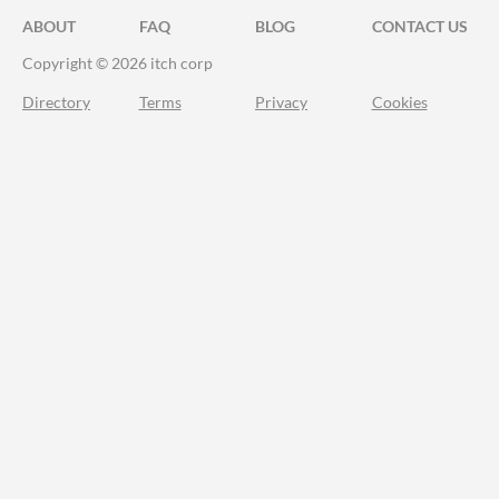
ABOUT
FAQ
BLOG
CONTACT US
Copyright © 2026 itch corp
Directory
Terms
Privacy
Cookies