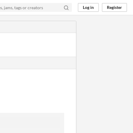
Log in
Register