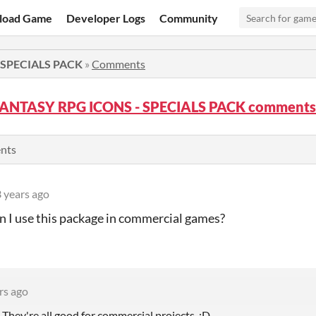
load Game
Developer Logs
Community
 SPECIALS PACK
»
Comments
FANTASY RPG ICONS - SPECIALS PACK comments
ents
 years ago
n I use this package in commercial games?
rs ago
 They're all good for commercial projects. :D