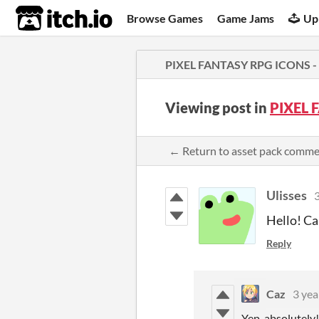
itch.io
Browse Games
Game Jams
Up
PIXEL FANTASY RPG ICONS -
Viewing post in
PIXEL 
← Return to asset pack comm
Ulisses
3
Hello! Ca
Reply
Caz
3 yea
Yep, absolutely!