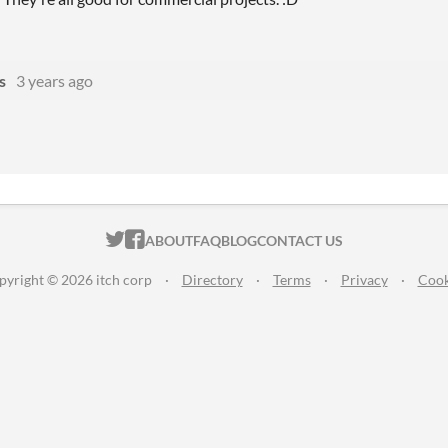
s
3 years ago
ITCH.IO ON TWITTER
ITCH.IO ON FACEBOOK
ABOUT
FAQ
BLOG
CONTACT US
pyright © 2026 itch corp
·
Directory
·
Terms
·
Privacy
·
Cook