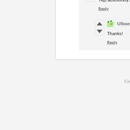
Reply
Ulisse
Thanks!
Reply
Co