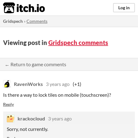
itch.io
Log in
Gridspech
»
Comments
Viewing post in
Gridspech comments
← Return to game comments
RavenWorks
3 years ago
(+1)
Is there a way to lock tiles on mobile (touchscreen)?
Reply
krackocloud
3 years ago
Sorry, not currently.