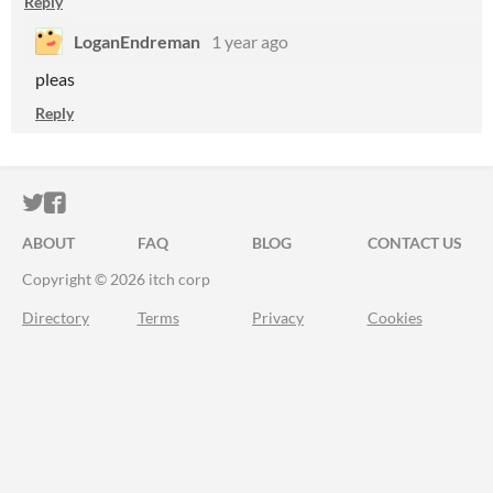
Reply
LoganEndreman
1 year ago
pleas
Reply
ITCH.IO ON TWITTER
ITCH.IO ON FACEBOOK
ABOUT
FAQ
BLOG
CONTACT US
Copyright © 2026 itch corp
Directory
Terms
Privacy
Cookies