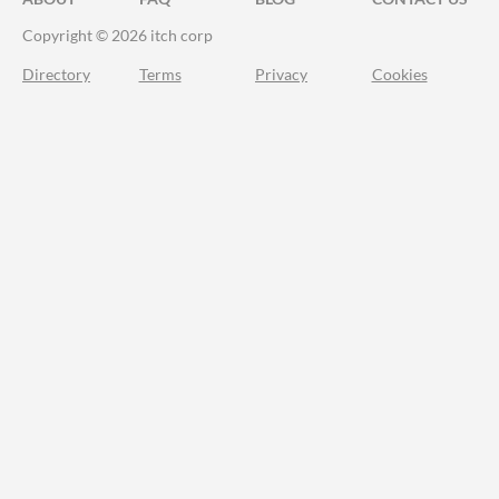
Copyright © 2026 itch corp
Directory
Terms
Privacy
Cookies