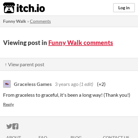
itch.io
Log in
Funny Walk
»
Comments
Viewing post in
Funny Walk comments
↑ View parent post
Graceless Games
3 years ago
(1 edit)
(+2)
From graceless to graceful, it's been a long way! (Thank you!)
Reply
ITCH.IO ON TWITTER
ITCH.IO ON FACEBOOK
ABOUT
FAQ
BLOG
CONTACT US