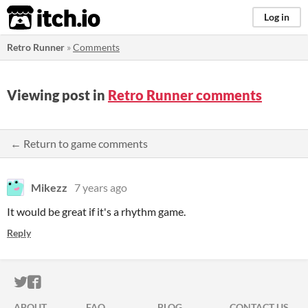
itch.io
Log in
Retro Runner
»
Comments
Viewing post in
Retro Runner comments
← Return to game comments
Mikezz
7 years ago
It would be great if it's a rhythm game.
Reply
ITCH.IO ON TWITTER
ITCH.IO ON FACEBOOK
ABOUT
FAQ
BLOG
CONTACT US