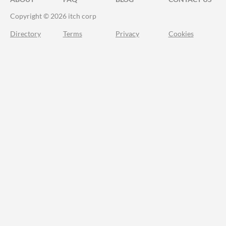
Copyright © 2026 itch corp
Directory
Terms
Privacy
Cookies