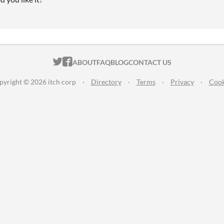
ITCH.IO ON TWITTER
ITCH.IO ON FACEBOOK
ABOUT
FAQ
BLOG
CONTACT US
pyright © 2026 itch corp
·
Directory
·
Terms
·
Privacy
·
Cook