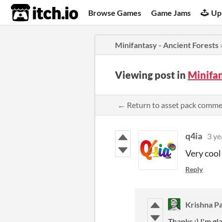
itch.io
Browse Games
Game Jams
Up
Minifantasy - Ancient Forests
Viewing post in
Minifan
← Return to asset pack comm
q4ia
3 ye
Very cool
Reply
Krishna Pa
Thanks :) I'm gla