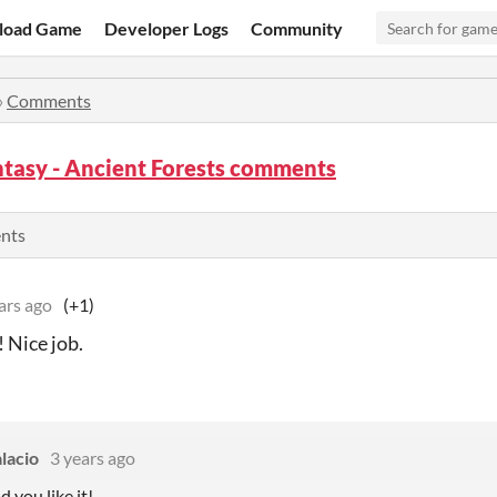
load Game
Developer Logs
Community
»
Comments
tasy - Ancient Forests comments
ents
ars ago
(+1)
! Nice job.
lacio
3 years ago
d you like it!