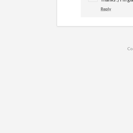
Reply
Co