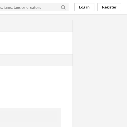
Log in
Register