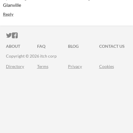
Glanville
Reply
ITCH.IO ON TWITTER
ITCH.IO ON FACEBOOK
ABOUT
FAQ
BLOG
CONTACT US
Copyright © 2026 itch corp
Directory
Terms
Privacy
Cookies