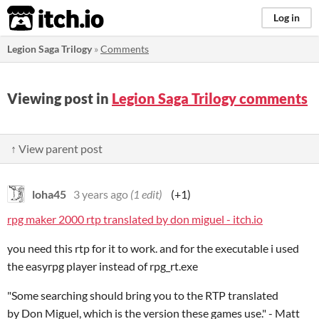
itch.io
Log in
Legion Saga Trilogy
»
Comments
Viewing post in
Legion Saga Trilogy comments
↑ View parent post
loha45
3 years ago
(1 edit)
(+1)
rpg maker 2000 rtp translated by don miguel - itch.io
you need this rtp for it to work. and for the executable i used
the easyrpg player instead of rpg_rt.exe
"Some searching should bring you to the RTP translated
by Don Miguel, which is the version these games use." - Matt