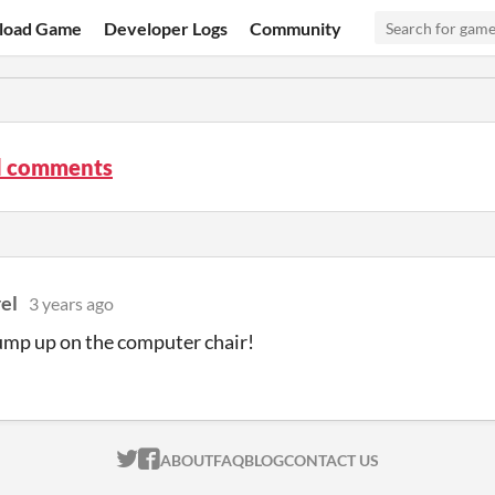
load Game
Developer Logs
Community
d comments
rel
3 years ago
ump up on the computer chair!
ITCH.IO ON TWITTER
ITCH.IO ON FACEBOOK
ABOUT
FAQ
BLOG
CONTACT US