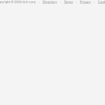
pyright © 2026 itch corp
·
Directory
·
Terms
·
Privacy
·
Cook