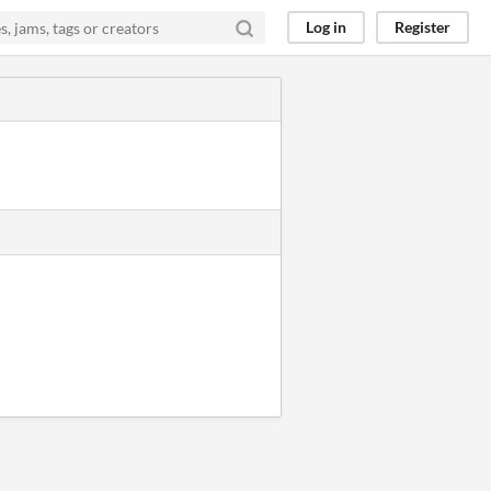
Log in
Register