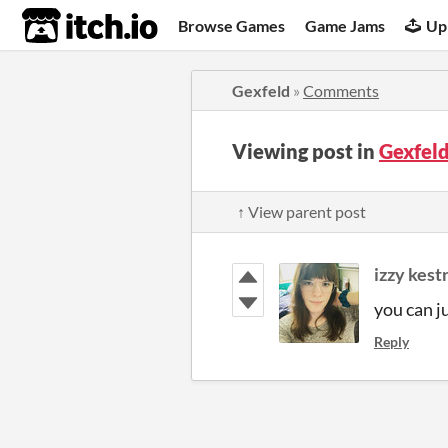
itch.io
Browse Games
Game Jams
Up
Gexfeld
»
Comments
Viewing post in
Gexfel
↑ View parent post
izzy kest
you can j
Reply