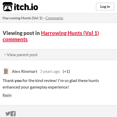
itch.io
Log in
Harrowing Hunts (Vol 1)
»
Comments
Viewing post in
Harrowing Hunts (Vol 1)
comments
↑ View parent post
Alex Rinehart
3 years ago
(+1)
Thank
you
for the kind review! I'm so glad these hunts
enhanced your gameplay experience!
Reply
ITCH.IO ON TWITTER
ITCH.IO ON FACEBOOK