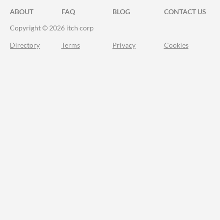
ABOUT
FAQ
BLOG
CONTACT US
Copyright © 2026 itch corp
Directory
Terms
Privacy
Cookies