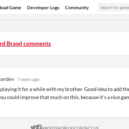
load Game
Developer Logs
Community
rd Brawl comments
terdev
7 years ago
playing it for a while with my brother. Good idea to add th
ou could improve that much on this, because it's a nice gam
ITCH.IO ON TWITTER
ITCH.IO ON FACEBOOK
ABOUT
FAQ
BLOG
CONTACT US