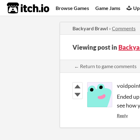
itch.io
Browse Games
Game Jams
Up
Backyard Brawl
»
Comments
Viewing post in
Backya
← Return to game comments
voidpoin
Ended up 
see how y
Reply