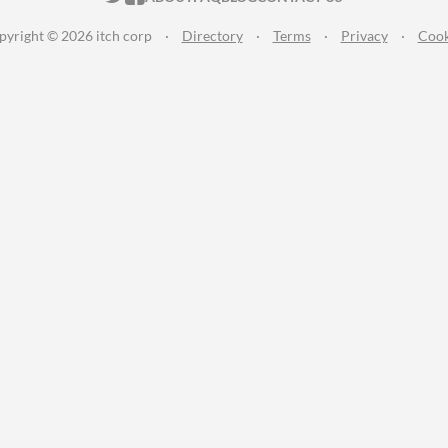
pyright © 2026 itch corp
·
Directory
·
Terms
·
Privacy
·
Cook