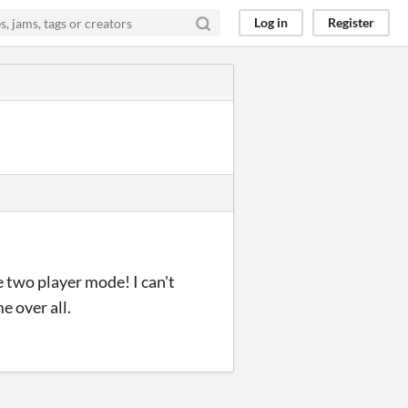
Log in
Register
e two player mode! I can't
e over all.