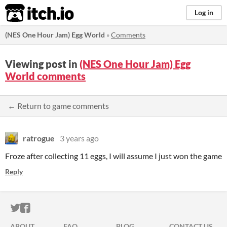
itch.io
Log in
(NES One Hour Jam) Egg World
»
Comments
Viewing post in
(NES One Hour Jam) Egg
World comments
← Return to game comments
ratrogue
3 years ago
Froze after collecting 11 eggs, I will assume I just won the game
Reply
ITCH.IO ON TWITTER
ITCH.IO ON FACEBOOK
ABOUT
FAQ
BLOG
CONTACT US