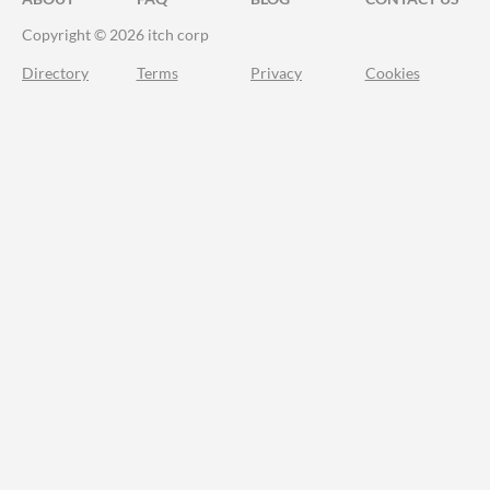
Copyright © 2026 itch corp
Directory
Terms
Privacy
Cookies