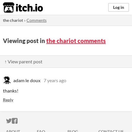
itch.io
Log in
the chariot
»
Comments
Viewing post in
the chariot comments
↑ View parent post
adam le doux
7 years ago
thanks!
Reply
ITCH.IO ON TWITTER
ITCH.IO ON FACEBOOK
ABOUT
FAQ
BLOG
CONTACT US