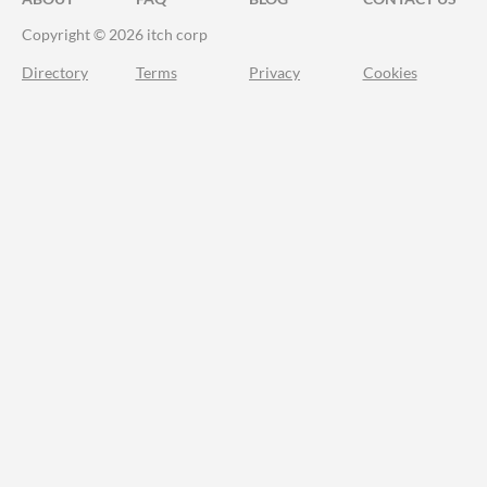
Copyright © 2026 itch corp
Directory
Terms
Privacy
Cookies