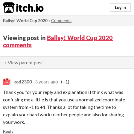
itch.io
Log in
Ballsy! World Cup 2020
»
Comments
Viewing post in
Ballsy! World Cup 2020
comments
↑ View parent post
kad2300
3 years ago
(+1)
Thank you for your reply and explanation! I think what was
confusing me a little is that you use a normalized coordinate
system from -1 to +1. Thanks a lot for taking the time to
explain your hard work to other people and also for sharing
your work.
Reply