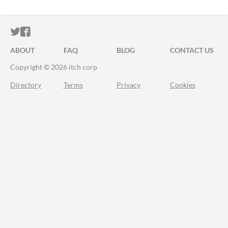
ITCH.IO ON TWITTER
ITCH.IO ON FACEBOOK
ABOUT
FAQ
BLOG
CONTACT US
Copyright © 2026 itch corp
Directory
Terms
Privacy
Cookies