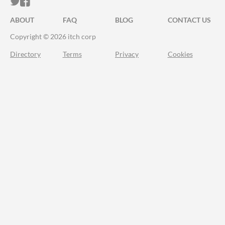
ITCH.IO ON TWITTER
ITCH.IO ON FACEBOOK
ABOUT
FAQ
BLOG
CONTACT US
Copyright © 2026 itch corp
Directory
Terms
Privacy
Cookies