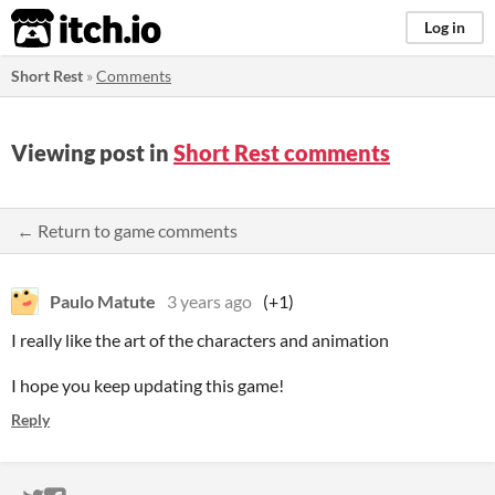
itch.io
Log in
Short Rest
»
Comments
Viewing post in
Short Rest comments
← Return to game comments
Paulo Matute
3 years ago
(+1)
I really like the art of the characters and animation
I hope you keep updating this game!
Reply