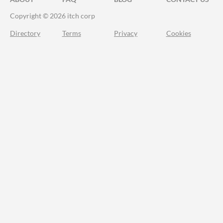
Copyright © 2026 itch corp
Directory
Terms
Privacy
Cookies