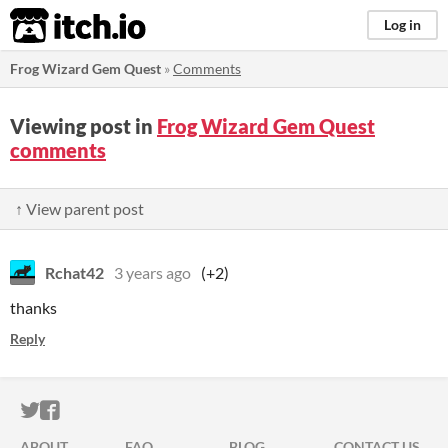
itch.io
Log in
Frog Wizard Gem Quest
»
Comments
Viewing post in
Frog Wizard Gem Quest
comments
↑ View parent post
Rchat42
3 years ago
(+2)
thanks
Reply
ITCH.IO ON TWITTER
ITCH.IO ON FACEBOOK
ABOUT
FAQ
BLOG
CONTACT US