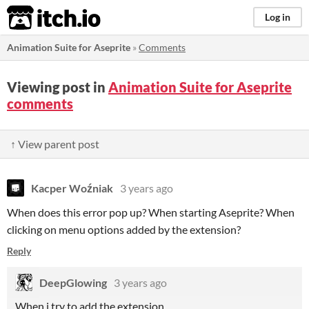
itch.io
Log in
Animation Suite for Aseprite
»
Comments
Viewing post in
Animation Suite for Aseprite
comments
↑ View parent post
Kacper Woźniak
3 years ago
When does this error pop up? When starting Aseprite? When
clicking on menu options added by the extension?
Reply
DeepGlowing
3 years ago
When i try to add the extension