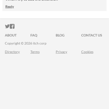
Reply
ITCH.IO ON TWITTER
ITCH.IO ON FACEBOOK
ABOUT
FAQ
BLOG
CONTACT US
Copyright © 2026 itch corp
Directory
Terms
Privacy
Cookies