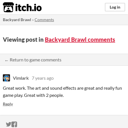
itch.io
Log in
Backyard Brawl
»
Comments
Viewing post in
Backyard Brawl comments
← Return to game comments
Vimlark
7 years ago
Great work. The art and sound effects are great and really fun
game play. Great with 2 people.
Reply
ITCH.IO ON TWITTER
ITCH.IO ON FACEBOOK