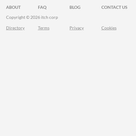
ABOUT
FAQ
BLOG
CONTACT US
Copyright © 2026 itch corp
Directory
Terms
Privacy
Cookies