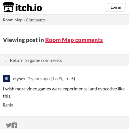
itch.io
Log in
Room Map
»
Comments
Viewing post in
Room Map comments
← Return to game comments
clysm
3 years ago
(1 edit)
(+5)
I wish more video games were experimental and evocative like
this.
Reply
ITCH.IO ON TWITTER
ITCH.IO ON FACEBOOK