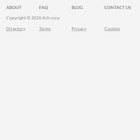
ABOUT
FAQ
BLOG
CONTACT US
Copyright © 2026 itch corp
Directory
Terms
Privacy
Cookies