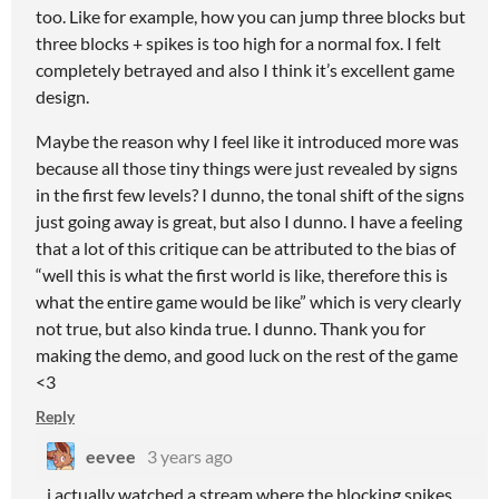
too. Like for example, how you can jump three blocks but
three blocks + spikes is too high for a normal fox. I felt
completely betrayed and also I think it’s excellent game
design.
Maybe the reason why I feel like it introduced more was
because all those tiny things were just revealed by signs
in the first few levels? I dunno, the tonal shift of the signs
just going away is great, but also I dunno. I have a feeling
that a lot of this critique can be attributed to the bias of
“well this is what the first world is like, therefore this is
what the entire game would be like” which is very clearly
not true, but also kinda true. I dunno. Thank you for
making the demo, and good luck on the rest of the game
<3
Reply
eevee
3 years ago
i actually watched a stream where the blocking spikes