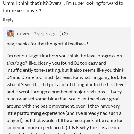
Umm, I think that’s it? Overall, I’m super looking forward to
future versions. <3
Reply
eevee
3 years ago
(+2)
hey, thanks for the thoughtful feedback!
i'm not quite getting how you think the level progression
should
go? like, clearly you found 01 too easy and
insufficiently tone-setting, but it also seems like you think
04 and 05 are too much (at least for what i'm going for). for
what it's worth, i did put a lot of thought into the first level,
and it went through a number of major revisions — i very
much wanted something that would let the player goof
around with the basic movement, even if they have very
little platforming experience (and i've already had such a
player!), but that would still be a nice quick little romp for
someone more experienced. (this is why the tips are on