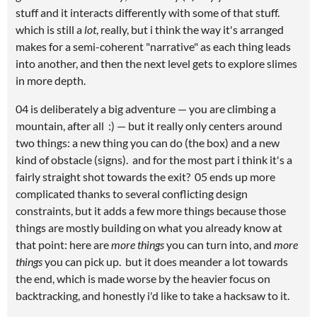
stuff and it interacts differently with some of that stuff.
which is still a
lot
, really, but i think the way it's arranged
makes for a semi-coherent "narrative" as each thing leads
into another, and then the next level gets to explore slimes
in more depth.
04 is deliberately a big adventure — you are climbing a
mountain, after all :) — but it really only centers around
two things: a new thing you can do (the box) and a new
kind of obstacle (signs). and for the most part i think it's a
fairly straight shot towards the exit? 05 ends up more
complicated thanks to several conflicting design
constraints, but it adds a few more things because those
things are mostly building on what you already know at
that point: here are
more things
you can turn into, and
more
things
you can pick up. but it does meander a lot towards
the end, which is made worse by the heavier focus on
backtracking, and honestly i'd like to take a hacksaw to it.