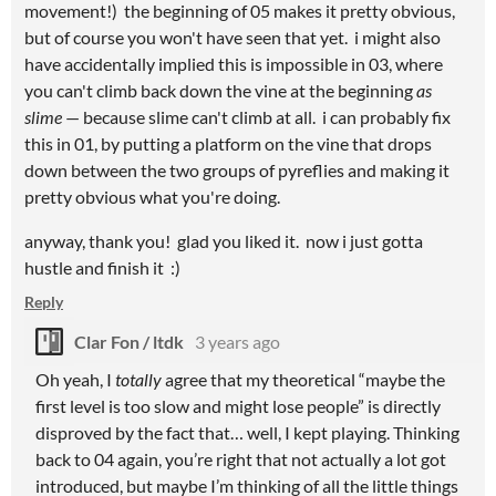
movement!) the beginning of 05 makes it pretty obvious,
but of course you won't have seen that yet. i might also
have accidentally implied this is impossible in 03, where
you can't climb back down the vine at the beginning
as
slime
— because slime can't climb at all. i can probably fix
this in 01, by putting a platform on the vine that drops
down between the two groups of pyreflies and making it
pretty obvious what you're doing.
anyway, thank you! glad you liked it. now i just gotta
hustle and finish it :)
Reply
Clar Fon / ltdk
3 years ago
Oh yeah, I
totally
agree that my theoretical “maybe the
first level is too slow and might lose people” is directly
disproved by the fact that… well, I kept playing. Thinking
back to 04 again, you’re right that not actually a lot got
introduced, but maybe I’m thinking of all the little things