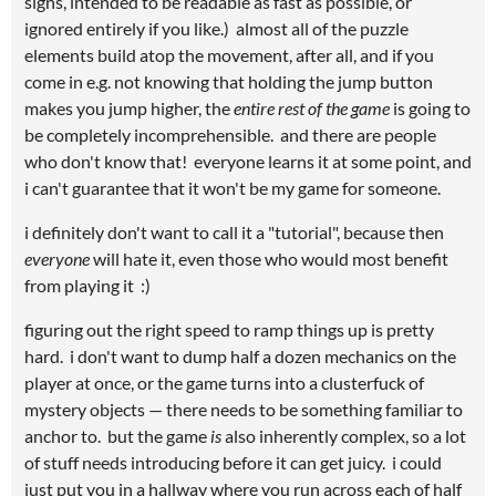
signs, intended to be readable as fast as possible, or
ignored entirely if you like.) almost all of the puzzle
elements build atop the movement, after all, and if you
come in e.g. not knowing that holding the jump button
makes you jump higher, the
entire rest of the game
is going to
be completely incomprehensible. and there are people
who don't know that! everyone learns it at some point, and
i can't guarantee that it won't be my game for someone.
i definitely don't want to call it a "tutorial", because then
everyone
will hate it, even those who would most benefit
from playing it :)
figuring out the right speed to ramp things up is pretty
hard. i don't want to dump half a dozen mechanics on the
player at once, or the game turns into a clusterfuck of
mystery objects — there needs to be something familiar to
anchor to. but the game
is
also inherently complex, so a lot
of stuff needs introducing before it can get juicy. i could
just put you in a hallway where you run across each of half