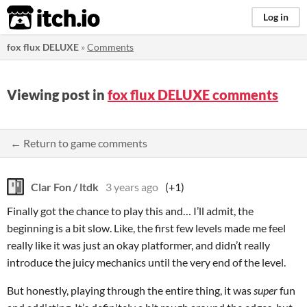
itch.io
Log in
fox flux DELUXE
»
Comments
Viewing post in
fox flux DELUXE comments
← Return to game comments
Clar Fon / ltdk
3 years ago
(+1)
Finally got the chance to play this and… I’ll admit, the
beginning is a bit slow. Like, the first few levels made me feel
really like it was just an okay platformer, and didn’t really
introduce the juicy mechanics until the very end of the level.
But honestly, playing through the entire thing, it was
super
fun