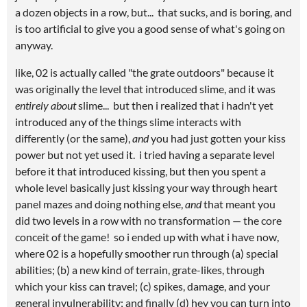
a dozen objects in a row, but... that sucks, and is boring, and
is too artificial to give you a good sense of what's going on
anyway.
like, 02 is actually called "the grate outdoors" because it
was originally the level that introduced slime, and it was
entirely about
slime... but then i realized that i hadn't yet
introduced any of the things slime interacts with
differently (or the same),
and
you had just gotten your kiss
power but not yet used it. i tried having a separate level
before it that introduced kissing, but then you spent a
whole level basically just kissing your way through heart
panel mazes and doing nothing else,
and
that meant you
did two levels in a row with no transformation — the core
conceit of the game! so i ended up with what i have now,
where 02 is a hopefully smoother run through (a) special
abilities; (b) a new kind of terrain, grate-likes, through
which your kiss can travel; (c) spikes, damage, and your
general invulnerability; and finally (d) hey you can turn into