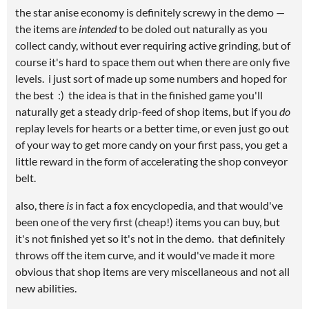
the star anise economy is definitely screwy in the demo —
the items are
intended
to be doled out naturally as you
collect candy, without ever requiring active grinding, but of
course it's hard to space them out when there are only five
levels. i just sort of made up some numbers and hoped for
the best :) the idea is that in the finished game you'll
naturally get a steady drip-feed of shop items, but if you
do
replay levels for hearts or a better time, or even just go out
of your way to get more candy on your first pass, you get a
little reward in the form of accelerating the shop conveyor
belt.
also, there
is
in fact a fox encyclopedia, and that would've
been one of the very first (cheap!) items you can buy, but
it's not finished yet so it's not in the demo. that definitely
throws off the item curve, and it would've made it more
obvious that shop items are very miscellaneous and not all
new abilities.