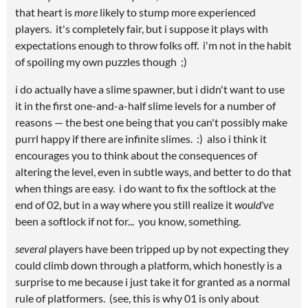
that heart is
more
likely to stump more experienced
players. it's completely fair, but i suppose it plays with
expectations enough to throw folks off. i'm not in the habit
of spoiling my own puzzles though ;)
i do actually have a slime spawner, but i didn't want to use
it in the first one-and-a-half slime levels for a number of
reasons — the best one being that you can't possibly make
purrl happy if there are infinite slimes. :) also i think it
encourages you to think about the consequences of
altering the level, even in subtle ways, and better to do that
when things are easy. i do want to fix the softlock at the
end of 02, but in a way where you still realize it
would've
been a softlock if not for... you know, something.
several
players have been tripped up by not expecting they
could climb down through a platform, which honestly is a
surprise to me because i just take it for granted as a normal
rule of platformers. (see, this is why 01 is only about