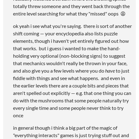
totally threw someone and they went back through the
entire level searching for what they "missed" oops 😩
ok yeah i see what you're saying. there
is
sort of another
shift coming — your encyclopedia also lists puzzle
elements, though i haven't yet entirely figured out how
that works. but i guess i wanted to make the hand-
holding very optional (non-blocking signs) to suggest
that mechanics wouldn't really be thrown in your face,
and also give you a few levels where you do
have
to just
fiddle with things and see what happens. and even in
the earlier levels there are a couple bits and pieces that
aren't spelled out explicitly — e.g. that one thing you can
do with the mushrooms that some people naturally try
every single time and some people never think to try
once
in general though i think a big part of the magic of
"everything interacts" games is just trying stuff out and