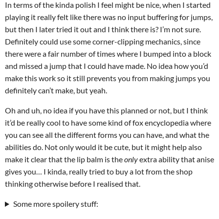
In terms of the kinda polish I feel might be nice, when I started
playing it really felt like there was no input buffering for jumps,
but then I later tried it out and I think there is? I’m not sure.
Definitely could use some corner-clipping mechanics, since
there were a fair number of times where I bumped into a block
and missed a jump that I could have made. No idea how you’d
make this work so it still prevents you from making jumps you
definitely can’t make, but yeah.
Oh and uh, no idea if you have this planned or not, but I think
it’d be really cool to have some kind of fox encyclopedia where
you can see all the different forms you can have, and what the
abilities do. Not only would it be cute, but it might help also
make it clear that the lip balm is the
only
extra ability that anise
gives you… I kinda, really tried to buy a lot from the shop
thinking otherwise before I realised that.
Some more spoilery stuff: