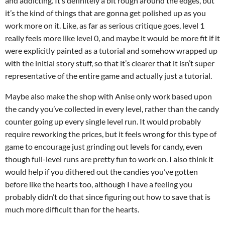
and addicting. It’s definitely a bit rough around the edges, but
it’s the kind of things that are gonna get polished up as you
work more on it. Like, as far as serious critique goes, level 1
really feels more like level 0, and maybe it would be more fit if it
were explicitly painted as a tutorial and somehow wrapped up
with the initial story stuff, so that it’s clearer that it isn’t super
representative of the entire game and actually just a tutorial.
Maybe also make the shop with Anise only work based upon
the candy you’ve collected in every level, rather than the candy
counter going up every single level run. It would probably
require reworking the prices, but it feels wrong for this type of
game to encourage just grinding out levels for candy, even
though full-level runs are pretty fun to work on. I also think it
would help if you dithered out the candies you’ve gotten
before like the hearts too, although I have a feeling you
probably didn’t do that since figuring out how to save that is
much more difficult than for the hearts.