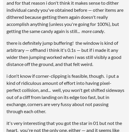
and for that reason i don't think it makes sense to dither
individual candy you've obtained before — other items are
dithered because getting them again doesn't really
accomplish anything (unless you're going for 100%), but
getting the same candy again is still...
more candy
.
there is definitely jump buffering! the window is kind of
arbitrary — offhand i think it's 0.1s — but if i made it any
wider then jumping worked when i was still visibly a good
distance off the ground, and that felt weird.
i don't know if corner-clipping is feasible, though. i put a
kind of ridiculous amount of effort into having pixel-
perfect collision, and... well, you won't get shifted sideways
out of a cliff from landing on its edge too fast, but in
exchange, corners are very fussy about not passing
through each other.
it's very interesting that you got the star in 01 but not the
heart. you're not the only one, either — and it seems like