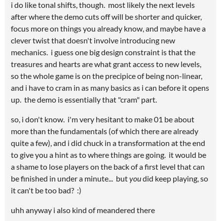
i do like tonal shifts, though. most likely the next levels
after where the demo cuts off will be shorter and quicker,
focus more on things you already know, and maybe have a
clever twist that doesn't involve introducing new
mechanics. i guess one big design constraint is that the
treasures and hearts are what grant access to new levels,
so the whole game is on the precipice of being non-linear,
and i have to cram in as many basics as i can before it opens
up. the demo is essentially that "cram" part.
so, i don't know. i'm very hesitant to make 01 be about
more than the fundamentals (of which there are already
quite a few), and i did chuck in a transformation at the end
to give you a hint as to where things are going. it would be
a shame to lose players on the back of a first level that can
be finished in under a minute... but
you
did keep playing, so
it can't be too bad? :)
uhh anyway i also kind of meandered there