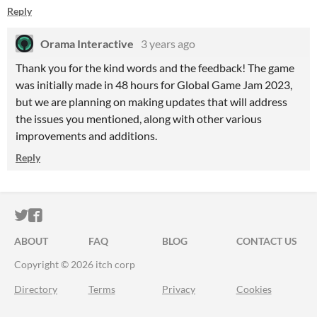
Reply
Orama Interactive
3 years ago
Thank you for the kind words and the feedback! The game
was initially made in 48 hours for Global Game Jam 2023,
but we are planning on making updates that will address
the issues you mentioned, along with other various
improvements and additions.
Reply
ITCH.IO ON TWITTER
ITCH.IO ON FACEBOOK
ABOUT
FAQ
BLOG
CONTACT US
Copyright © 2026 itch corp
Directory
Terms
Privacy
Cookies