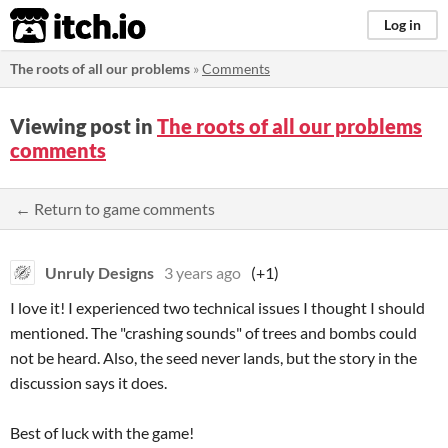
itch.io
Log in
The roots of all our problems
»
Comments
Viewing post in
The roots of all our problems
comments
← Return to game comments
Unruly Designs
3 years ago
(+1)
I love it! I experienced two technical issues I thought I should
mentioned. The "crashing sounds" of trees and bombs could
not be heard. Also, the seed never lands, but the story in the
discussion says it does.
Best of luck with the game!