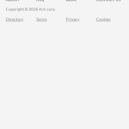
Copyright © 2026 itch corp
Directory
Terms
Privacy
Cookies