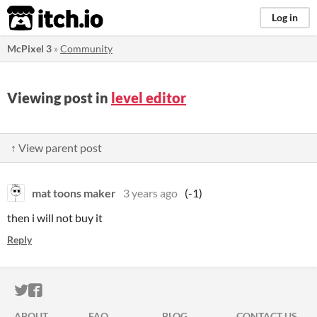
itch.io
Log in
McPixel 3
»
Community
Viewing post in
level editor
↑ View parent post
mat toons maker
3 years ago
(-1)
then i will not buy it
Reply
ITCH.IO ON TWITTER
ITCH.IO ON FACEBOOK
ABOUT
FAQ
BLOG
CONTACT US