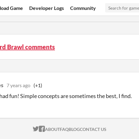
load Game
Developer Logs
Community
rd Brawl comments
es
7 years ago
(+1)
had fun! Simple concepts are sometimes the best, I find.
ITCH.IO ON TWITTER
ITCH.IO ON FACEBOOK
ABOUT
FAQ
BLOG
CONTACT US