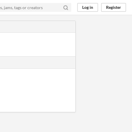
Log in
Register