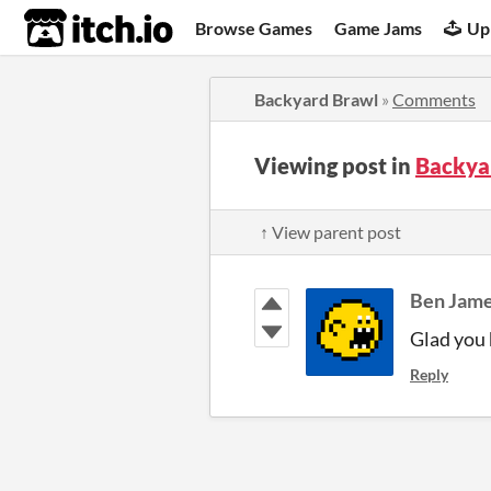
itch.io
Browse Games
Game Jams
Up
Backyard Brawl
»
Comments
Viewing post in
Backya
↑ View parent post
Ben Jam
Glad you 
Reply