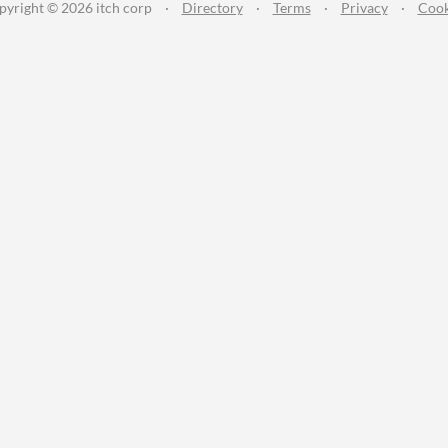
pyright © 2026 itch corp
·
Directory
·
Terms
·
Privacy
·
Cook