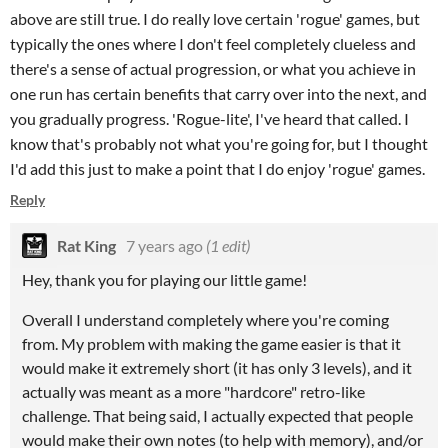
above are still true. I do really love certain 'rogue' games, but
typically the ones where I don't feel completely clueless and
there's a sense of actual progression, or what you achieve in
one run has certain benefits that carry over into the next, and
you gradually progress. 'Rogue-lite', I've heard that called. I
know that's probably not what you're going for, but I thought
I'd add this just to make a point that I do enjoy 'rogue' games.
Reply
Rat King
7 years ago
(1 edit)
Hey, thank you for playing our little game!
Overall I understand completely where you're coming
from. My problem with making the game easier is that it
would make it extremely short (it has only 3 levels), and it
actually was meant as a more "hardcore" retro-like
challenge. That being said, I actually expected that people
would make their own notes (to help with memory), and/or