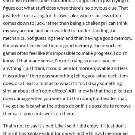
you have to overcome a situation, as opposed to just trying to
figure out what stuff does when there's no obvious clue. That
just feels frustrating for its own sake, where success often
comes down to luck, rather than being a challenge I can think
my way around and be rewarded for understanding the
mechanics, not guessing them and then having a good memory.
For anyone like me without a good memory, those sorts of
games often feel like it's impossible to make progress. I don't
know if that made sense, I'm not trying to attack you or
anything, I just think it could be a lot more enjoyable and less
frustrating if there was something telling you what each item
does, or at least a hint as to what it's for. I'd say something
similar about the 'room effects'. All I know is that the spike trap
does damage when you walk into the room, but besides that,
I've got no idea what the others do or if it's possible to remove
them or if any cards work on them.
That's not to say it's bad. Like I said, I did enjoy it. I just don't
think it has 'replay value' for me while the things I mentioned