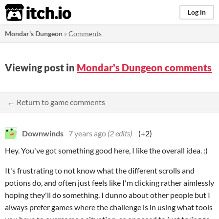
itch.io
Log in
Mondar's Dungeon
»
Comments
Viewing post in
Mondar's Dungeon comments
← Return to game comments
Downwinds
7 years ago
(2 edits)
(+2)
Hey. You've got something good here, I like the overall idea. :)
It's frustrating to not know what the different scrolls and
potions do, and often just feels like I'm clicking rather aimlessly
hoping they'll do something. I dunno about other people but I
always prefer games where the challenge is in using what tools