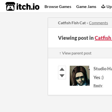
itch.io
Browse Games
Game Jams
Up
Catfish Fish Cat
»
Comments
Viewing post in
Catfish
↑ View parent post
Studio H
Yes :)
Reply