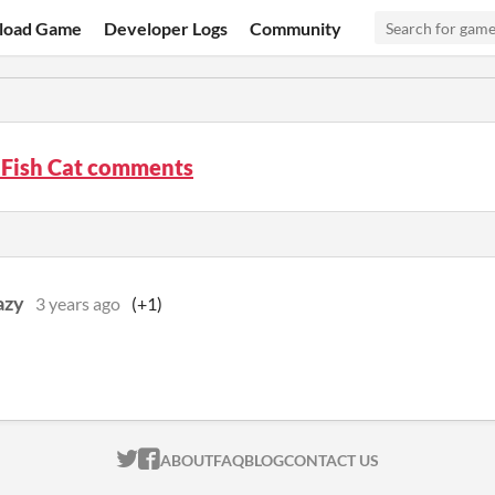
load Game
Developer Logs
Community
 Fish Cat comments
azy
3 years ago
(+1)
ITCH.IO ON TWITTER
ITCH.IO ON FACEBOOK
ABOUT
FAQ
BLOG
CONTACT US