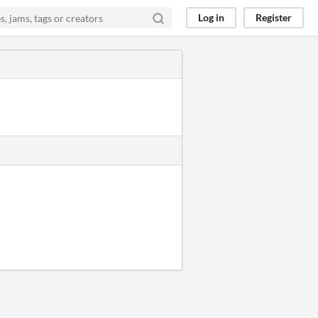
Log in
Register