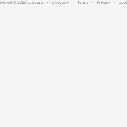
pyright © 2026 itch corp
·
Directory
·
Terms
·
Privacy
·
Cook