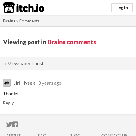
itch.io
Log in
Brains
»
Comments
Viewing post in
Brains comments
↑ View parent post
Jiri Hysek
3 years ago
Thanks!
Reply
ITCH.IO ON TWITTER
ITCH.IO ON FACEBOOK
ABOUT
FAQ
BLOG
CONTACT US