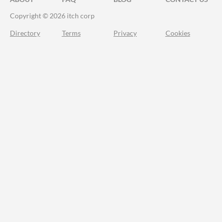
Copyright © 2026 itch corp
Directory
Terms
Privacy
Cookies