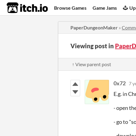
itch.io
Browse Games
Game Jams
Up
PaperDungeonMaker
»
Comm
Viewing post in
PaperD
↑ View parent post
0x72
7 y
E.g. in C
- open th
- go to "s
- download