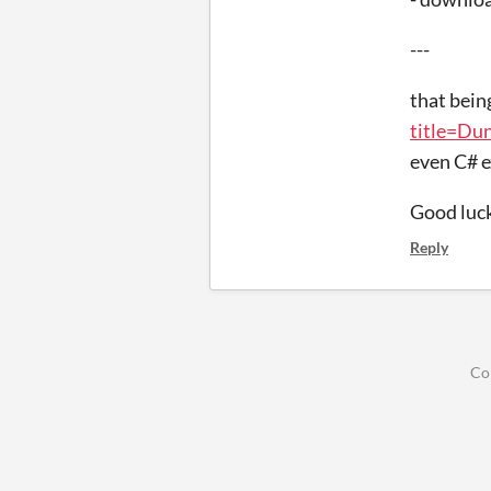
---
that bein
title=Du
even C# e
Good luc
Reply
Co