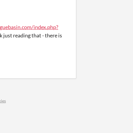
guebasin.com/index.php?
k just reading that - there is
ies