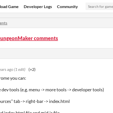
load Game
Developer Logs
Community
ents
ungeonMaker comments
ears ago
(1 edit)
(+2)
hrome you can:
e dev tools (e.g. menu -> more tools -> developer tools)
ources" tab -> right-bar -> index.html
 index.html file and grid.js file