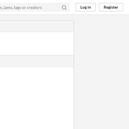
Log in
Register