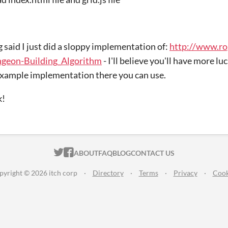
g said I just did a sloppy implementation of:
http://www.ro
ngeon-Building_Algorithm
- I'll believe you'll have more luc
xample implementation there you can use.
k!
ITCH.IO ON TWITTER
ITCH.IO ON FACEBOOK
ABOUT
FAQ
BLOG
CONTACT US
pyright © 2026 itch corp
·
Directory
·
Terms
·
Privacy
·
Cook