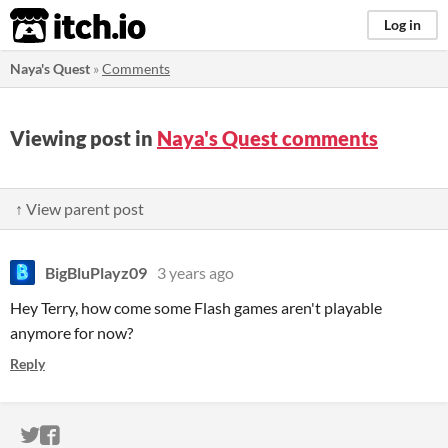
itch.io
Log in
Naya's Quest
»
Comments
Viewing post in
Naya's Quest comments
↑ View parent post
BigBluPlayz09
3 years ago
Hey Terry, how come some Flash games aren't playable
anymore for now?
Reply
ITCH.IO ON TWITTER
ITCH.IO ON FACEBOOK