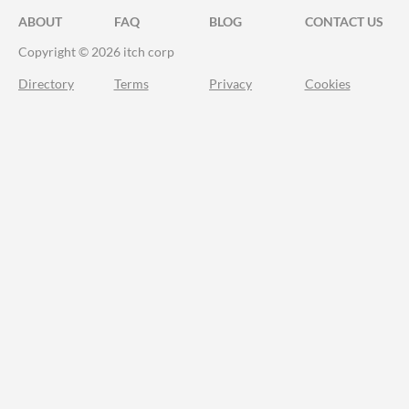
ABOUT
FAQ
BLOG
CONTACT US
Copyright © 2026 itch corp
Directory
Terms
Privacy
Cookies