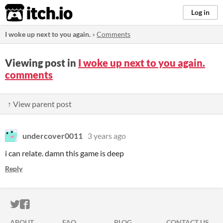
itch.io
Log in
I woke up next to you again.
»
Comments
Viewing post in
I woke up next to you again.
comments
↑ View parent post
undercover0011
3 years ago
i can relate. damn this game is deep
Reply
ITCH.IO ON TWITTER
ITCH.IO ON FACEBOOK
ABOUT
FAQ
BLOG
CONTACT US