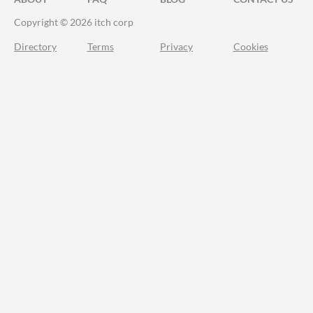
Copyright © 2026 itch corp
Directory
Terms
Privacy
Cookies