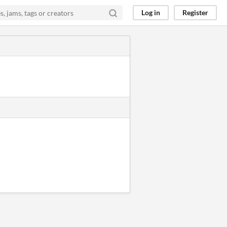
Log in
Register