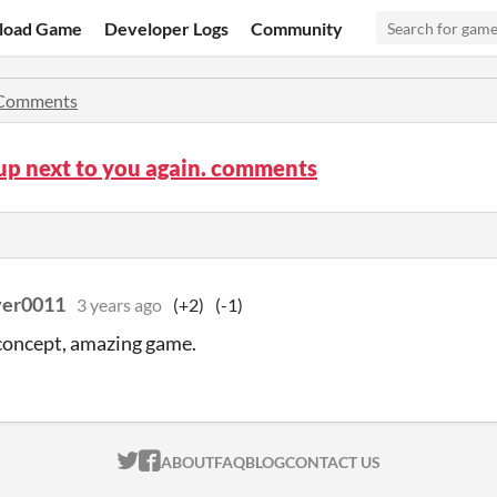
load Game
Developer Logs
Community
Comments
up next to you again. comments
ver0011
3 years ago
(+2)
(-1)
concept, amazing game.
ITCH.IO ON TWITTER
ITCH.IO ON FACEBOOK
ABOUT
FAQ
BLOG
CONTACT US