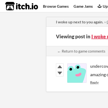
itch.io
Browse Games
Game Jams
Up
I woke up next to you again.
»
Viewing post in
I woke 
← Return to game comments
underco
amazing 
Reply