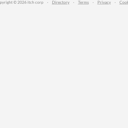
pyright © 2026 itch corp
·
Directory
·
Terms
·
Privacy
·
Cook