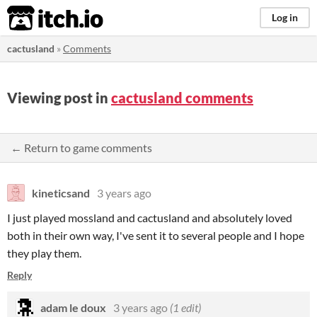
itch.io
Log in
cactusland
»
Comments
Viewing post in
cactusland comments
← Return to game comments
kineticsand
3 years ago
I just played mossland and cactusland and absolutely loved
both in their own way, I've sent it to several people and I hope
they play them.
Reply
adam le doux
3 years ago
(1 edit)