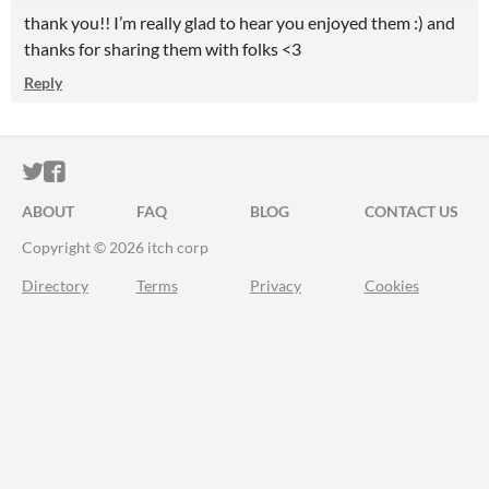
thank you!! I’m really glad to hear you enjoyed them :) and
thanks for sharing them with folks <3
Reply
ITCH.IO ON TWITTER
ITCH.IO ON FACEBOOK
ABOUT
FAQ
BLOG
CONTACT US
Copyright © 2026 itch corp
Directory
Terms
Privacy
Cookies