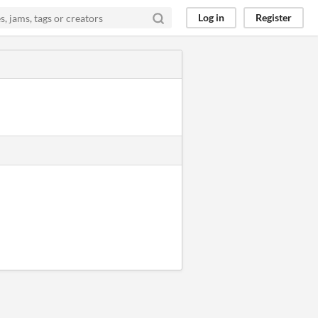
Log in
Register