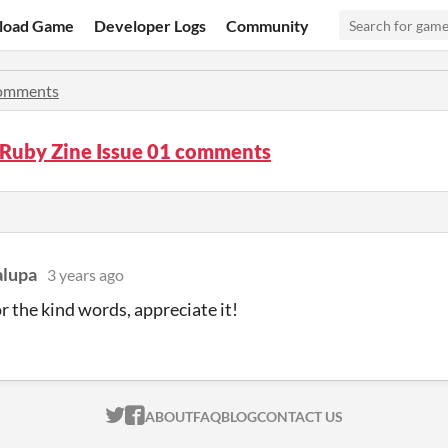
load Game
Developer Logs
Community
omments
Ruby Zine Issue 01 comments
alupa
3 years ago
r the kind words, appreciate it!
ITCH.IO ON TWITTER
ITCH.IO ON FACEBOOK
ABOUT
FAQ
BLOG
CONTACT US