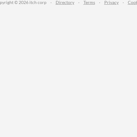
pyright © 2026 itch corp
·
Directory
·
Terms
·
Privacy
·
Cook