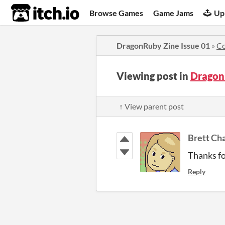
itch.io
Browse Games
Game Jams
Up
DragonRuby Zine Issue 01
»
C
Viewing post in
Dragon
↑ View parent post
Brett Ch
Thanks fo
Reply