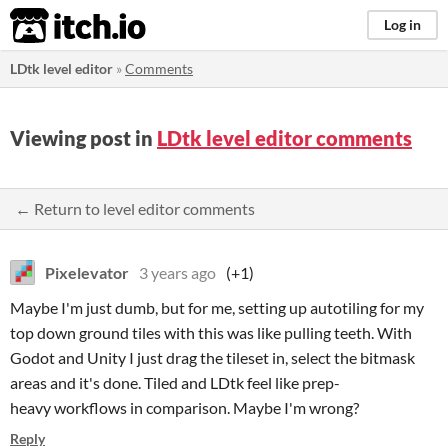
itch.io
Log in
LDtk level editor
»
Comments
Viewing post in
LDtk level editor comments
← Return to level editor comments
Pixelevator
3 years ago
(+1)
Maybe I'm just dumb, but for me, setting up autotiling for my
top down ground tiles with this was like pulling teeth. With
Godot and Unity I just drag the tileset in, select the bitmask
areas and it's done. Tiled and LDtk feel like prep-
heavy workflows in comparison. Maybe I'm wrong?
Reply