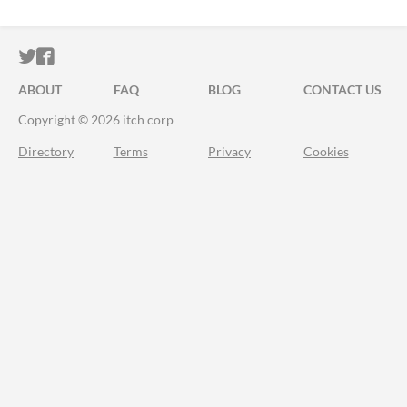
ITCH.IO ON TWITTER
ITCH.IO ON FACEBOOK
ABOUT
FAQ
BLOG
CONTACT US
Copyright © 2026 itch corp
Directory
Terms
Privacy
Cookies