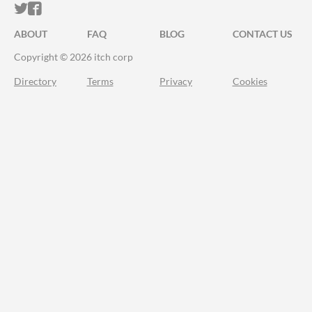
ITCH.IO ON TWITTER
ITCH.IO ON FACEBOOK
ABOUT
FAQ
BLOG
CONTACT US
Copyright © 2026 itch corp
Directory
Terms
Privacy
Cookies