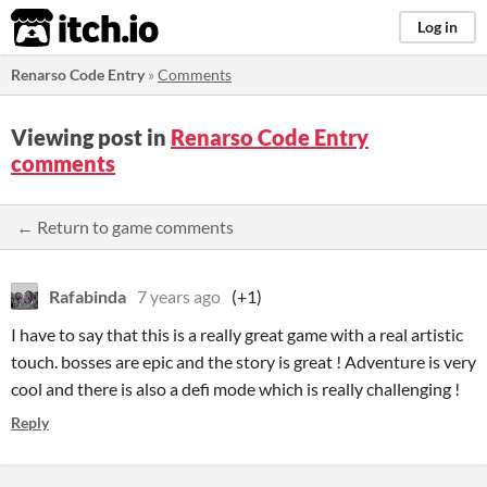
itch.io
Log in
Renarso Code Entry
»
Comments
Viewing post in
Renarso Code Entry
comments
← Return to game comments
Rafabinda
7 years ago
(+1)
I have to say that this is a really great game with a real artistic
touch. bosses are epic and the story is great ! Adventure is very
cool and there is also a defi mode which is really challenging !
Reply