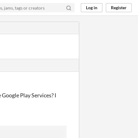
Log in
Register
 Google Play Services? I