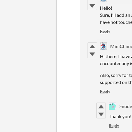
Hello!
Sure, I'll add an
have not touched
Reply
MiniChim
Hi there, I have
encounter any i
Also, sorry for 
supported on the
Reply
>node
Thank you! 
Reply