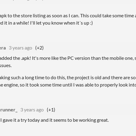
 apk to the store listing as soon as I can. This could take some time 
 it in a while! I'll let you know when it´s up :)
era
3 years ago
(+2)
 added the .apk! It's more like the PC version than the mobile one, 
ssues.
taking such a long time to do this, the project is old and there are 
 engine, so it took some time until I was able to properly look into
runner_
3 years ago
(+1)
I gave it a try today and it seems to be working great.