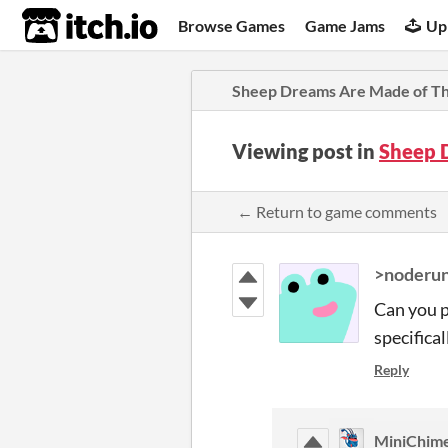
itch.io
Browse Games
Game Jams
Up
Sheep Dreams Are Made of Th
Viewing post in
Sheep 
← Return to game comments
>noderun
Can you p
specifical
Reply
MiniChim