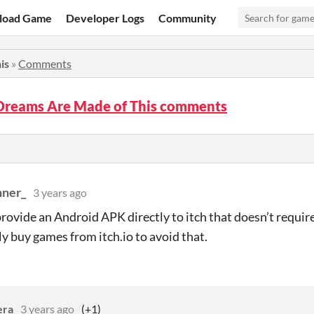
load Game
Developer Logs
Community
is
»
Comments
Dreams Are Made of This comments
ner_
3 years ago
rovide an Android APK directly to itch that doesn’t require
ly buy games from itch.io to avoid that.
era
3 years ago
(+1)