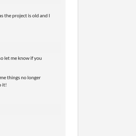
as the project is old and I
so let me know if you
some things no longer
 it!