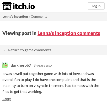
itch.io
Log in
Lenna's Inception
»
Comments
Viewing post in
Lenna's Inception comments
← Return to game comments
darkhero67
3 years ago
it was a well put together game with lots of love and was
overall fun to play. I do have one complaint and that is the
inability to turn on v-sync in the menu had to mess with the
files to get that working.
Reply