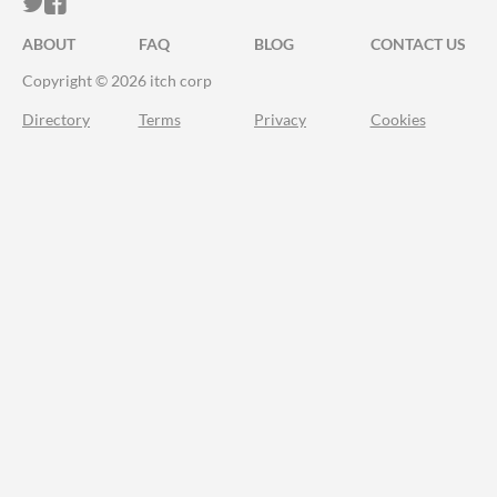
ITCH.IO ON TWITTER
ITCH.IO ON FACEBOOK
ABOUT
FAQ
BLOG
CONTACT US
Copyright © 2026 itch corp
Directory
Terms
Privacy
Cookies