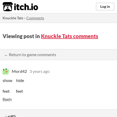
itch.io
Log in
Knuckle Tats
»
Comments
Viewing post in
Knuckle Tats comments
← Return to game comments
Mord42
3 years ago
show hide
feet feet
Reply