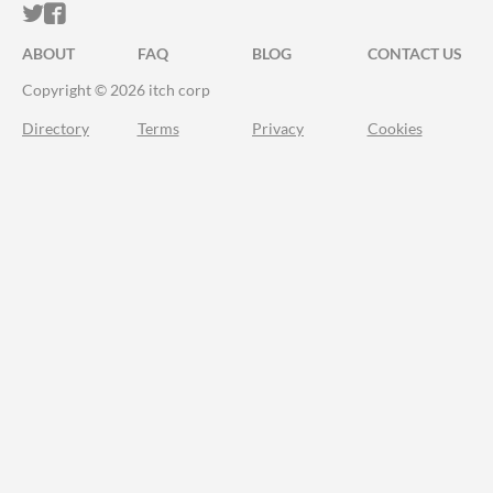
ITCH.IO ON TWITTER
ITCH.IO ON FACEBOOK
ABOUT
FAQ
BLOG
CONTACT US
Copyright © 2026 itch corp
Directory
Terms
Privacy
Cookies