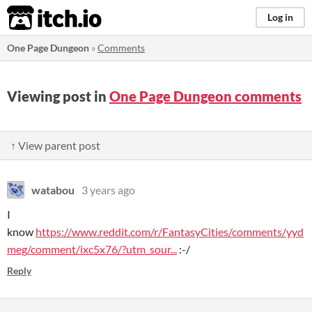
itch.io
Log in
One Page Dungeon
»
Comments
Viewing post in
One Page Dungeon comments
↑ View parent post
watabou
3 years ago
I
know
https://www.reddit.com/r/FantasyCities/comments/yyd
meg/comment/ixc5x76/?utm_sour...
:-/
Reply