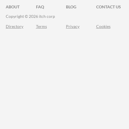
ABOUT
FAQ
BLOG
CONTACT US
Copyright © 2026 itch corp
Directory
Terms
Privacy
Cookies